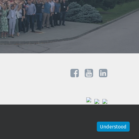
Understood