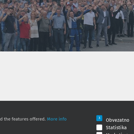
!
d the features offered.
More info
Obvezatno
Statistika