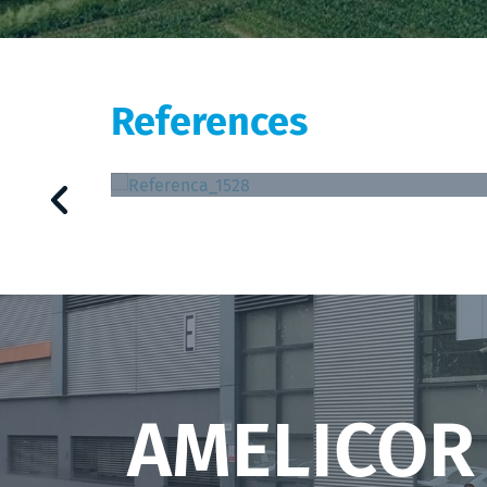
References
Tallinna Farmaatsiatehase AS
AMELICOR