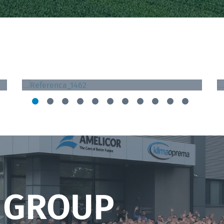
St. Catherine Specialty Hospital
Zagreb, Croatia
 GROUP