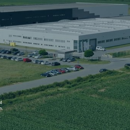
nd
n.