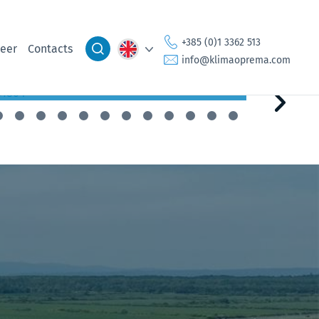
Setting Sail on the Journey of
Susta
Sustainability
Integ
+385 (0)1 3362 513
eer
Contacts
info@klimaoprema.com
30.9.2024
2.5.2024