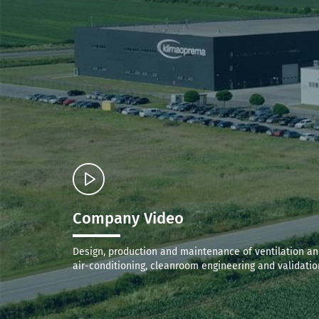
Company Video
Design, production and maintenance of ventilation a
air-conditioning, cleanroom engineering and validatio