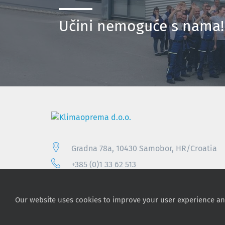
Učini nemoguće s nama
Gradna 78a, 10430 Samobor, HR/Croatia
+385 (0)1 33 62 513
info@klimaoprema.com
Our website uses cookies to improve your user experience an