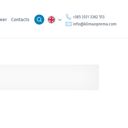
+385 (0)1 3362 513
eer
Contacts
info@klimaoprema.com