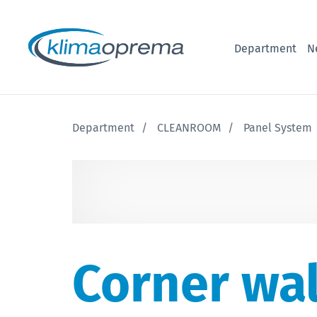
Department
N
Department
CLEANROOM
Panel System
Corner wal