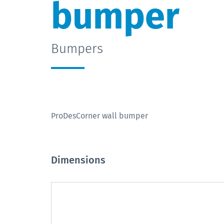
bumper
Bumpers
ProDesCorner wall bumper
Dimensions