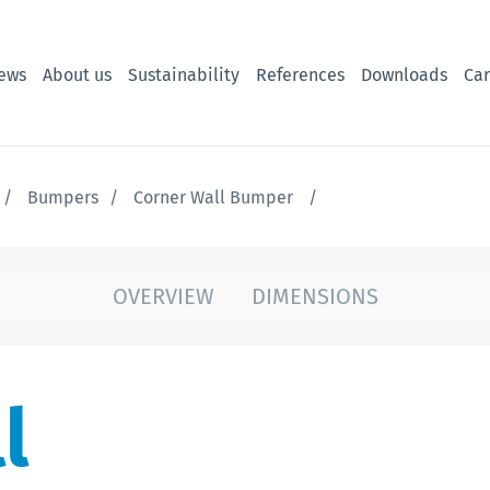
ews
About us
Sustainability
References
Downloads
Car
Bumpers
Corner Wall Bumper
OVERVIEW
DIMENSIONS
l