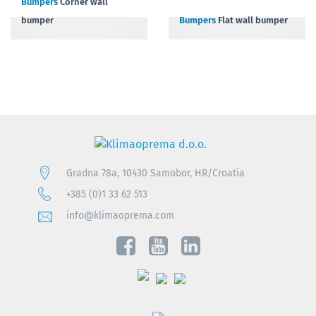
Bumpers
Corner wall
bumper
Bumpers
Flat wall bumper
Gradna 78a, 10430 Samobor, HR/Croatia
+385 (0)1 33 62 513
info@klimaoprema.com