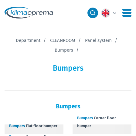
Department
CLEANROOM
Panel system
Bumpers
Bumpers
Bumpers
Bumpers
Corner floor
Bumpers
Flat floor bumper
bumper