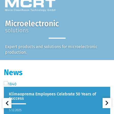
Microelectronic
solutions
Expert products and solutions for microelectronic
production.
News
Klimaoprema Employees Celebrate 50 Years of
Success
5.12.2025