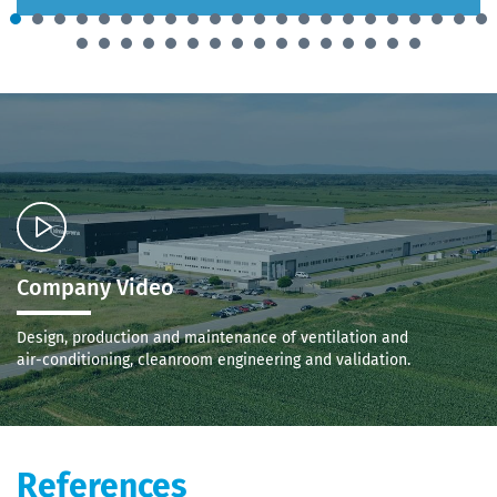
Company Video
Design, production and maintenance of ventilation and
air-conditioning, cleanroom engineering and validation.
References