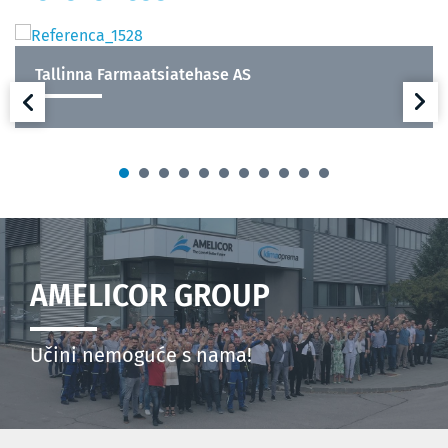
Tallinna Farmaatsiatehase AS
AMELICOR GROUP
Učini nemoguće s nama!