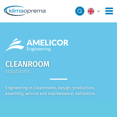
CLEANROOM
solutions
Engineering in Cleanrooms, design, production,
assembly, service and maintenance, validation.