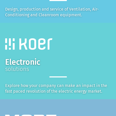
Design, production and service of Ventilation, Air-
Conditioning and Cleanroom equipment.
Electronic
solutions
Explore how your company can make an impact in the
fast paced revolution of the electric energy market.