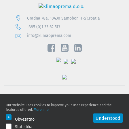
Gradna 78a, 10430 Samobor, HR/Croatia
+385 (0)1 33 62 513
info@klimaoprema.com
Privacy notice
Our website uses cookies to improve your user experience and the
Cookie policy
features offered.
More info
Privacy Policy and Personal Data Protection
Understood
Obvezatno
Statistika
© 2026 Klimaoprema d.o.o., All rights reserved