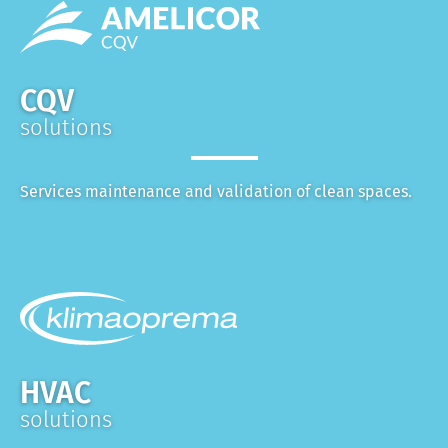
CQV
solutions
Services maintenance and validation of clean spaces.
HVAC
solutions