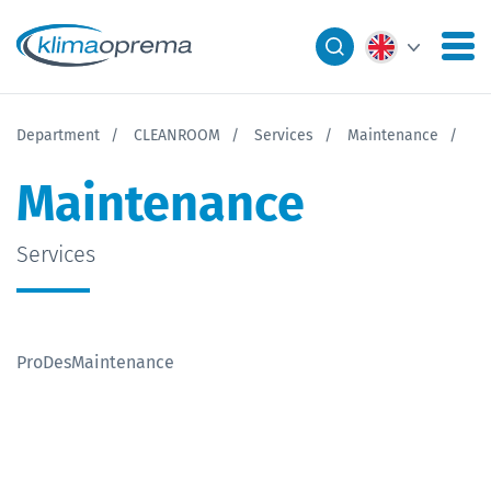
Department
CLEANROOM
Services
Maintenance
Maintenance
Services
ProDesMaintenance