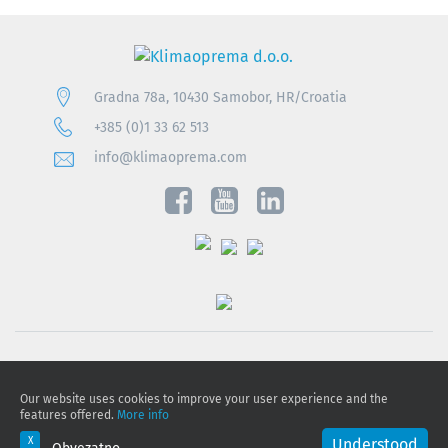
Gradna 78a, 10430 Samobor, HR/Croatia
+385 (0)1 33 62 513
info@klimaoprema.com
Privacy notice
Our website uses cookies to improve your user experience and the
Cookie policy
features offered.
More info
Privacy Policy and Personal Data Protection
Understood