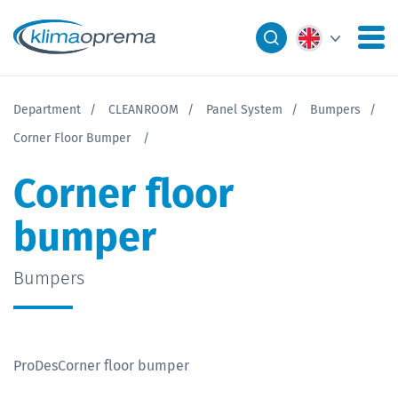
Department
CLEANROOM
Panel System
Bumpers
Corner Floor Bumper
Corner floor
bumper
Bumpers
ProDesCorner floor bumper