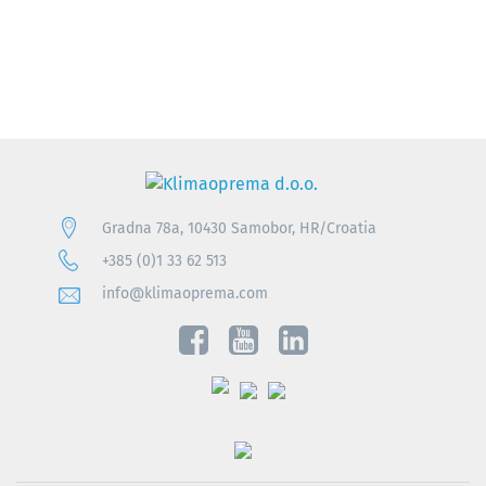
Gradna 78a, 10430 Samobor, HR/Croatia
+385 (0)1 33 62 513
info@klimaoprema.com