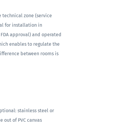
 technical zone (service
 for installation in
 FDA approval) and operated
ich enables to regulate the
difference between rooms is
ional: stainless steel or
 out of PVC canvas