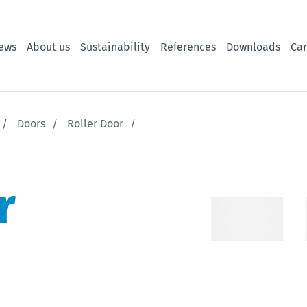
ews
About us
Sustainability
References
Downloads
Car
Doors
Roller Door
r