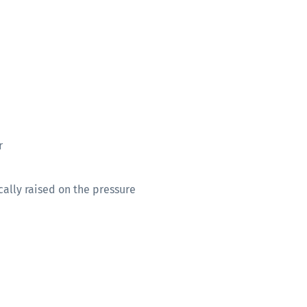
r
cally raised on the pressure