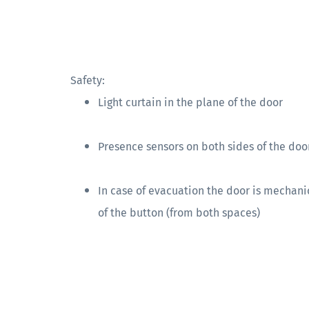
Safety:
Light curtain in the plane of the door
Presence sensors on both sides of the doo
In case of evacuation the door is mechani
of the button (from both spaces)