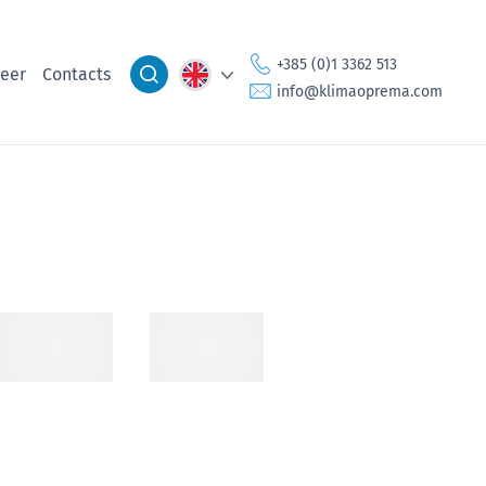
+385 (0)1 3362 513
eer
Contacts
info@klimaoprema.com