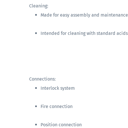
Cleaning:
Made for easy assembly and maintenance
Intended for cleaning with standard acids
Connections:
Interlock system
Fire connection
Position connection