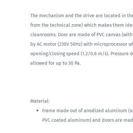
The mechanism and the drive are located in the
from the technical zone) which makes them ideal
cleanrooms. Door are made of PVC canvas (with
by AC motor (230V 50Hz) with microprocessor wh
opening/closing speed (1.2/0.6 m/s). Pressure 
allowed for up to 30 Pa.
Material:
Frame made out of anodized aluminum (opt
PVC coated aluminum) and doors are made