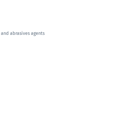
 and abrasives agents