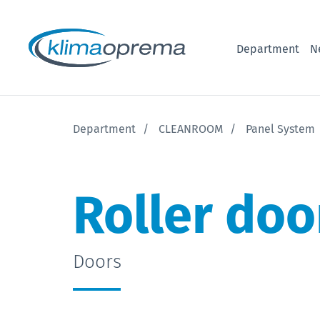
Department
N
Department
CLEANROOM
Panel System
Roller doo
Doors