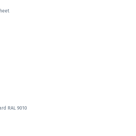
heet
ard RAL 9010