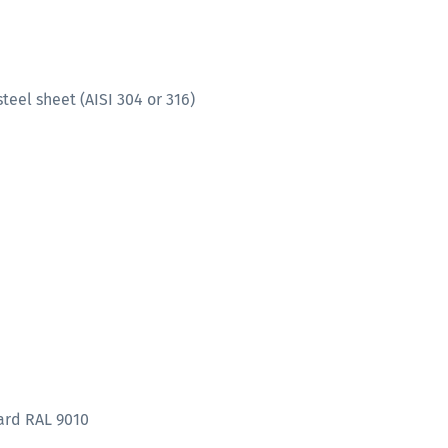
teel sheet (AISI 304 or 316)
ard RAL 9010