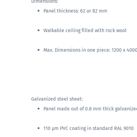
Dimensions:
Panel thickness: 62 or 82 mm
Walkable ceiling filled with rock wool
Max. Dimensions in one piece: 1200 x 40
Galvanized steel sheet:
Panel made out of 0.8 mm thick galvanize
110 µm PVC coating in standard RAL 9010