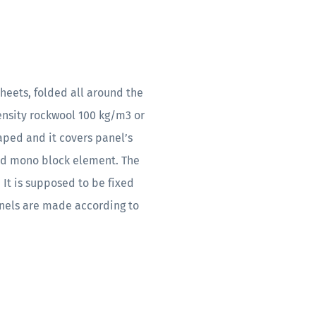
heets, folded all around the
density rockwool 100 kg/m3 or
ped and it covers panel’s
olid mono block element. The
 It is supposed to be fixed
panels are made according to