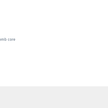
comb core