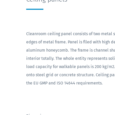
Cleanroom ceiling panel consists of two metal s
edges of metal frame. Panel is flled with high 
aluminum honeycomb. The frame is channel sha
interior totally. The whole entity represents s
load capacity for walkable panels is 200 kg/m2.
onto steel grid or concrete structure. Ceiling 
the EU GMP and ISO 14644 requirements.