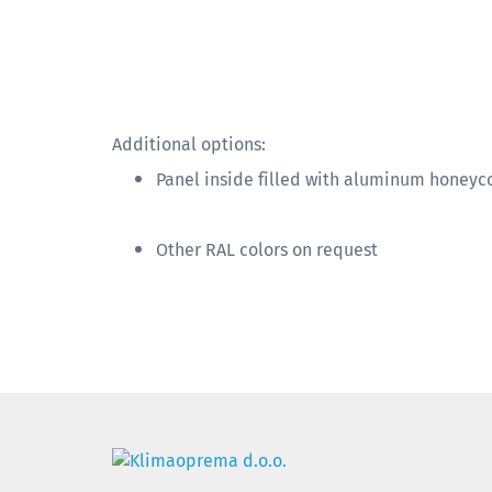
Additional options:
Panel inside filled with aluminum honey
Other RAL colors on request