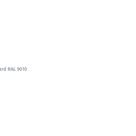
ard RAL 9010