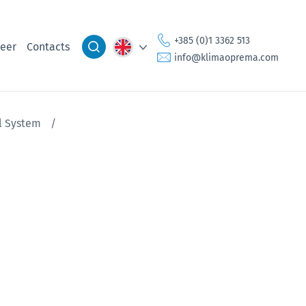
+385 (0)1 3362 513
eer
Contacts
info@klimaoprema.com
el System