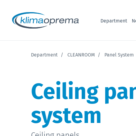
Department
N
Department
CLEANROOM
Panel System
Ceiling pa
system
Ceiling panels