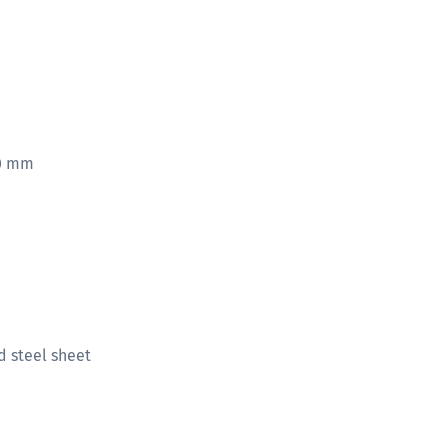
00 mm
d steel sheet