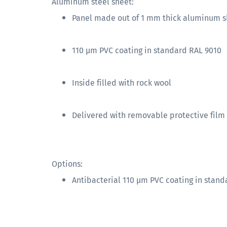
Aluminum steel sheet:
Panel made out of 1 mm thick aluminum s
110 µm PVC coating in standard RAL 9010
Inside filled with rock wool
Delivered with removable protective film
Options:
Antibacterial 110 µm PVC coating in stand