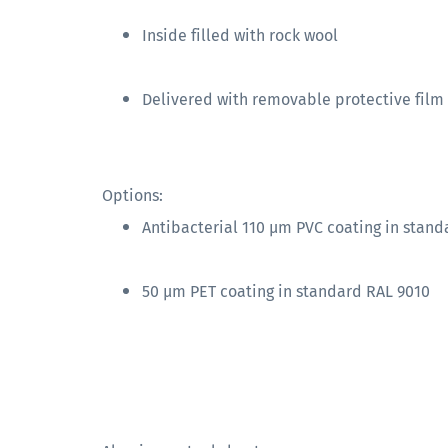
Inside filled with rock wool
Delivered with removable protective film
Options:
Antibacterial 110 µm PVC coating in stand
50 µm PET coating in standard RAL 9010