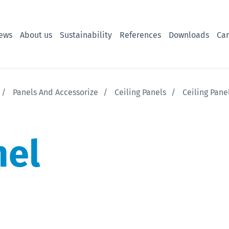
ews
About us
Sustainability
References
Downloads
Car
Panels And Accessorize
Ceiling Panels
Ceiling Pan
nel