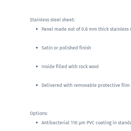
Stainless steel sheet:
Panel made out of 0.8 mm thick stainless s
Satin or polished finish
Inside filled with rock wool
Delivered with removable protective film
Options:
Antibacterial 110 µm PVC coating in stand