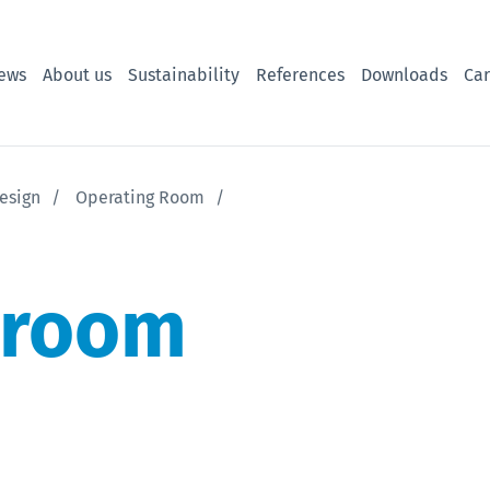
ews
About us
Sustainability
References
Downloads
Car
esign
Operating Room
 room