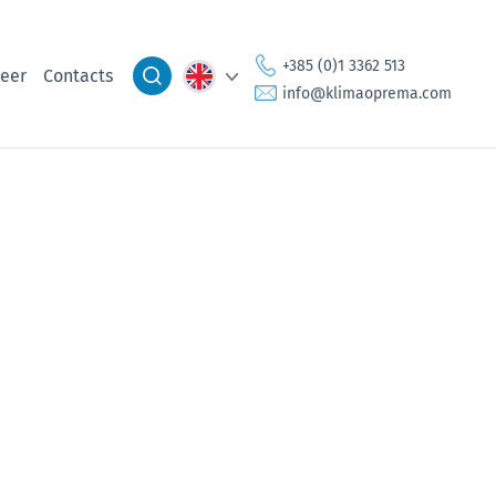
+385 (0)1 3362 513
eer
Contacts
info@klimaoprema.com