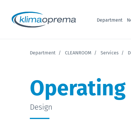
Department
N
Department
CLEANROOM
Services
D
Operating
Design