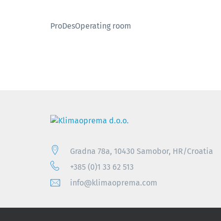
ProDesOperating room
Gradna 78a, 10430 Samobor, HR/Croatia
+385 (0)1 33 62 513
info@klimaoprema.com