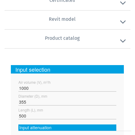
Certificates
Revit model
Product catalog