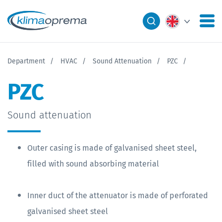
Department
HVAC
Sound Attenuation
PZC
PZC
Sound attenuation
Outer casing is made of galvanised sheet steel,
filled with sound absorbing material
Inner duct of the attenuator is made of perforated
galvanised sheet steel