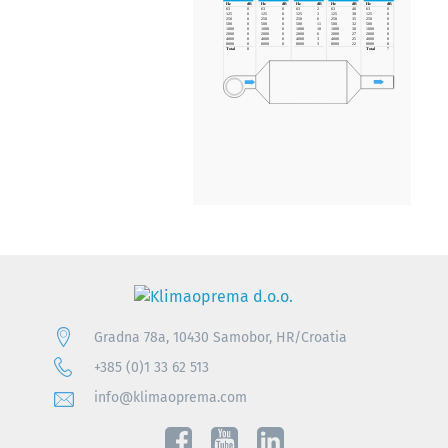
Gradna 78a, 10430 Samobor, HR/Croatia
+385 (0)1 33 62 513
info@klimaoprema.com