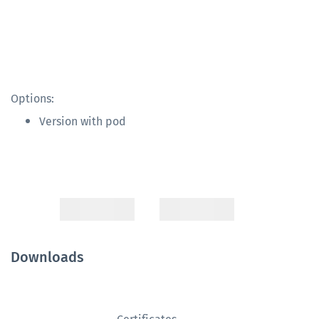
Options:
Version with pod
Downloads