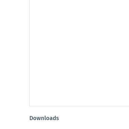
Downloads