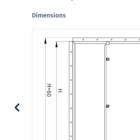
Dimensions