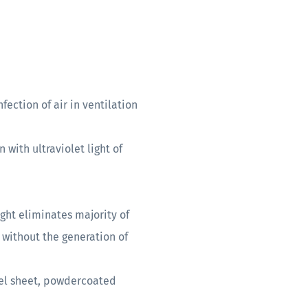
fection of air in ventilation
 with ultraviolet light of
ight eliminates majority of
without the generation of
el sheet, powdercoated