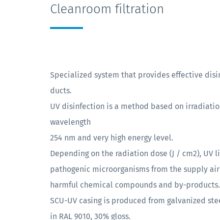
Cleanroom filtration
Specialized system that provides effective disin
ducts.
UV disinfection is a method based on irradiation
wavelength
254 nm and very high energy level.
Depending on the radiation dose (J / cm2), UV l
pathogenic microorganisms from the supply air 
harmful chemical compounds and by-products.
SCU-UV casing is produced from galvanized ste
in RAL 9010, 30% gloss.