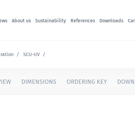
ews
About us
Sustainability
References
Downloads
Car
tration
SCU-UV
VIEW
DIMENSIONS
ORDERING KEY
DOWN