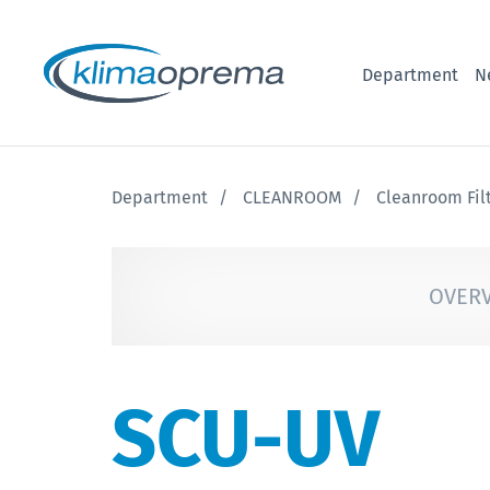
Department
N
Department
CLEANROOM
Cleanroom Fil
OVER
SCU-UV