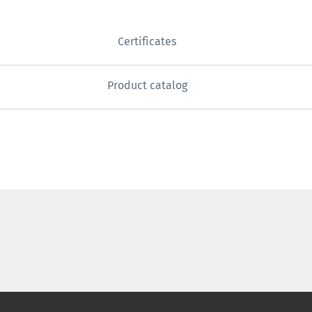
Certificates
Product catalog