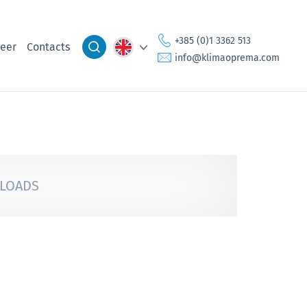
+385 (0)1 3362 513
eer
Contacts
info@klimaoprema.com
LOADS