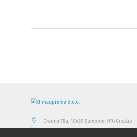
Gradna 78a, 10430 Samobor, HR/Croatia
+385 (0)1 33 62 513