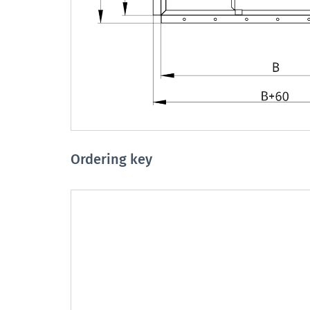
Ordering key