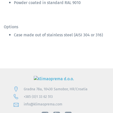
Powder coated in standard RAL 9010
Options
Case made out of stainless steel (AISI 304 or 316)
Gradna 78a, 10430 Samobor, HR/Croatia
+385 (0)1 33 62 513
info@klimaoprema.com