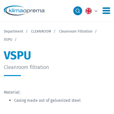
Department
CLEANROOM
Cleanroom Filtration
VSPU
VSPU
Cleanroom filtration
Material:
Casing made out of galvanized steel