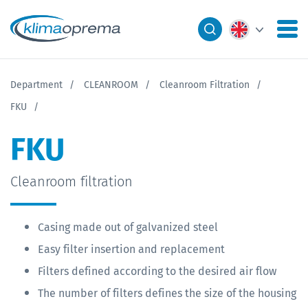
Department
CLEANROOM
Cleanroom Filtration
FKU
FKU
Cleanroom filtration
Casing made out of galvanized steel
Easy filter insertion and replacement
Filters defined according to the desired air flow
The number of filters defines the size of the housing