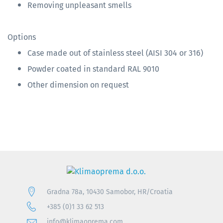
Removing unpleasant smells
Options
Case made out of stainless steel (AISI 304 or 316)
Powder coated in standard RAL 9010
Other dimension on request
Gradna 78a, 10430 Samobor, HR/Croatia
+385 (0)1 33 62 513
info@klimaoprema.com