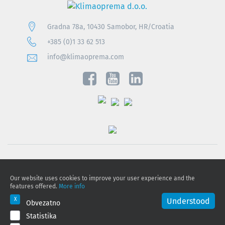
Gradna 78a, 10430 Samobor, HR/Croatia
+385 (0)1 33 62 513
info@klimaoprema.com
Privacy notice
Our website uses cookies to improve your user experience and the
Cookie policy
features offered.
More info
Privacy Policy and Personal Data Protection
Understood
Obvezatno
Statistika
© 2026 Klimaoprema d.o.o., All rights reserved