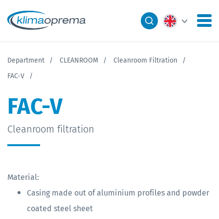
Department
CLEANROOM
Cleanroom Filtration
FAC-V
FAC-V
Cleanroom filtration
Material:
Casing made out of aluminium profiles and powder
coated steel sheet