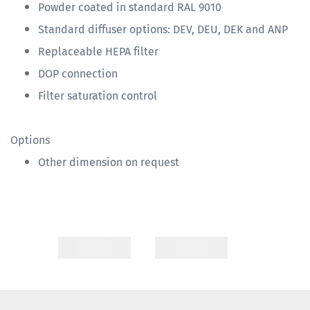
Powder coated in standard RAL 9010
Standard diffuser options: DEV, DEU, DEK and ANP
Replaceable HEPA filter
DOP connection
Filter saturation control
Options
Other dimension on request