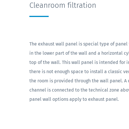
Cleanroom filtration
The exhaust wall panel is special type of panel w
in the lower part of the wall and a horizontal c
top of the wall. This wall panel is intended for 
there is not enough space to install a classic ve
the room is provided through the wall panel. A 
channel is connected to the technical zone abov
panel wall options apply to exhaust panel.