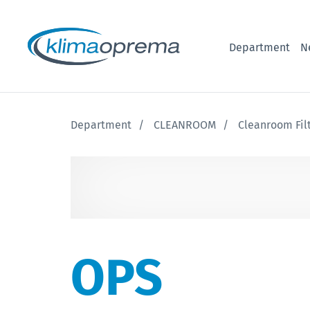
Department
N
Department
CLEANROOM
Cleanroom Fil
OPS