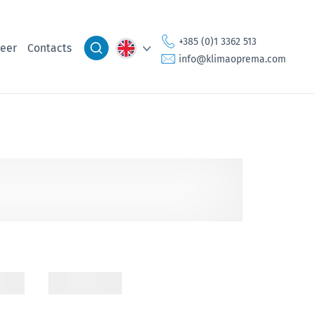
+385 (0)1 3362 513
eer
Contacts
info@klimaoprema.com