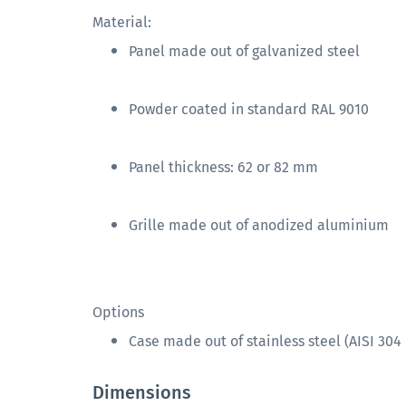
Material:
Panel made out of galvanized steel
Powder coated in standard RAL 9010
Panel thickness: 62 or 82 mm
Grille made out of anodized aluminium
Options
Case made out of stainless steel (AISI 304 
Dimensions