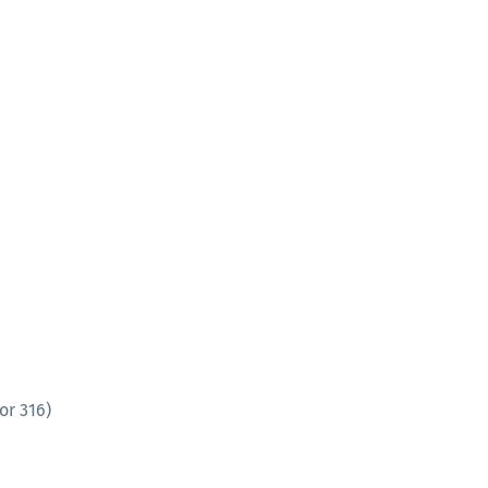
or 316)