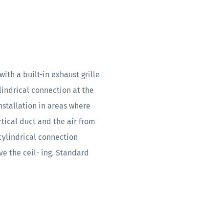
ith a built-in exhaust grille
ylindrical connection at the
installation in areas where
rtical duct and the air from
cylindrical connection
e the ceil- ing. Standard