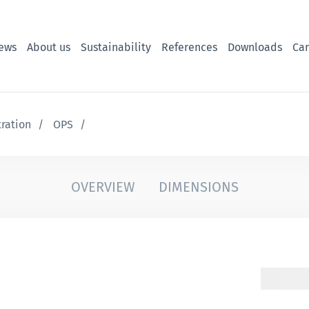
ews
About us
Sustainability
References
Downloads
Car
tration
OPS
OVERVIEW
DIMENSIONS