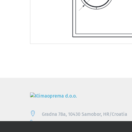
Gradna 78a, 10430 Samobor, HR/Croatia
+385 (0)1 33 62 513