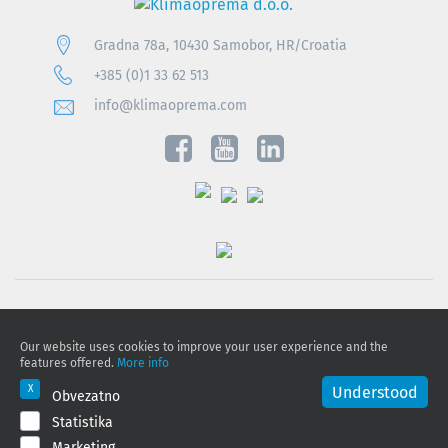
Gradna 78a, 10430 Samobor, HR/Croatia
+385 (0)1 33 62 513
info@klimaoprema.com
Privacy notice
Our website uses cookies to improve your user experience and the
Cookie policy
features offered.
More info
Privacy Policy and Personal Data Protection
Understood
Obvezatno
Statistika
© 2026 Klimaoprema d.o.o., All rights reserved
Marketing