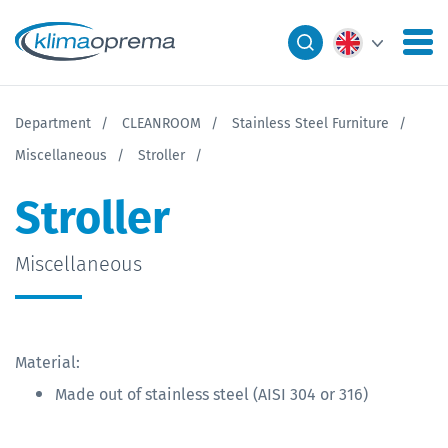
Department
CLEANROOM
Stainless Steel Furniture
Miscellaneous
Stroller
Stroller
Miscellaneous
Material:
Made out of stainless steel (AISI 304 or 316)