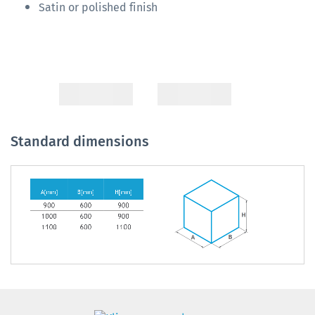
Satin or polished finish
Standard dimensions