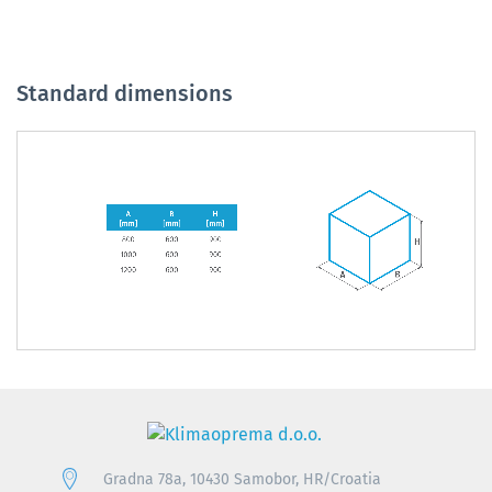
Standard dimensions
Gradna 78a, 10430 Samobor, HR/Croatia