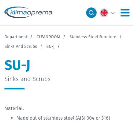
Department
CLEANROOM
Stainless Steel Furniture
Sinks And Scrubs
SU-J
SU-J
Sinks and Scrubs
Material:
Made out of stainless steel (AISI 304 or 316)