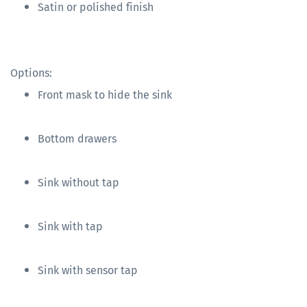
Satin or polished finish
Options:
Front mask to hide the sink
Bottom drawers
Sink without tap
Sink with tap
Sink with sensor tap