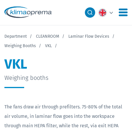
Department
CLEANROOM
Laminar Flow Devices
Weighing Booths
VKL
VKL
Weighing booths
The fans draw air through prefilters. 75-80% of the total
air volume, in laminar flow goes into the workspace
through main HEPA filter, while the rest, via exit HEPA