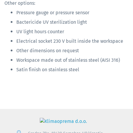
Other options:
Pressure gauge or pressure sensor
Bactericide UV sterilization light
UV light hours counter
Electrical socket 230 V built inside the workspace
Other dimensions on request
Workspace made out of stainless steel (AISI 316)
Satin finish on stainless steel