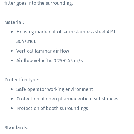
filter goes into the surrounding.
Material:
Housing made out of satin stainless steel AISI
304/316L
Vertical laminar air flow
Air flow velocity: 0.25-0.45 m/s
Protection type:
Safe operator working environment
Protection of open pharmaceutical substances
Protection of booth surroundings
Standards: