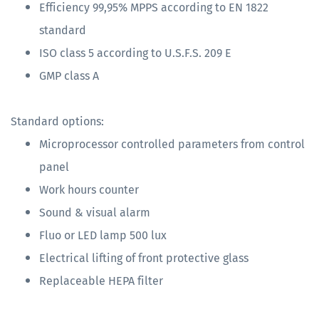
Efficiency 99,95% MPPS according to EN 1822
standard
ISO class 5 according to U.S.F.S. 209 E
GMP class A
Standard options:
Microprocessor controlled parameters from control
panel
Work hours counter
Sound & visual alarm
Fluo or LED lamp 500 lux
Electrical lifting of front protective glass
Replaceable HEPA filter