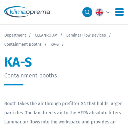
Department
CLEANROOM
Laminar Flow Devices
Containment Booths
KA-S
KA-S
Containment booths
Booth takes the air through prefilter G4 that holds larger
particles. The fan directs air to the HEPA absolute filters.
Laminar air flows into the workspace and provides air