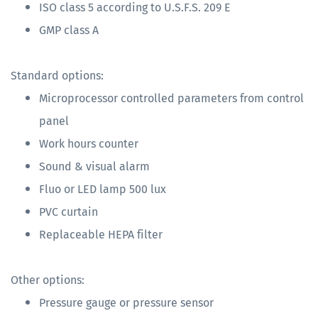
ISO class 5 according to U.S.F.S. 209 E
GMP class A
Standard options:
Microprocessor controlled parameters from control
panel
Work hours counter
Sound & visual alarm
Fluo or LED lamp 500 lux
PVC curtain
Replaceable HEPA filter
Other options:
Pressure gauge or pressure sensor