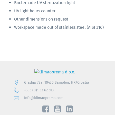
Bactericide UV sterilization light
UV light hours counter
Other dimensions on request
Workspace made out of stainless steel (AISI 316)
Gradna 78a, 10430 Samobor, HR/Croatia
+385 (0)1 33 62 513
info@klimaoprema.com