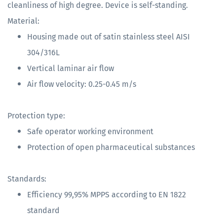
cleanliness of high degree. Device is self-standing.
Material:
Housing made out of satin stainless steel AISI
304/316L
Vertical laminar air flow
Air flow velocity: 0.25-0.45 m/s
Protection type:
Safe operator working environment
Protection of open pharmaceutical substances
Standards:
Efficiency 99,95% MPPS according to EN 1822
standard