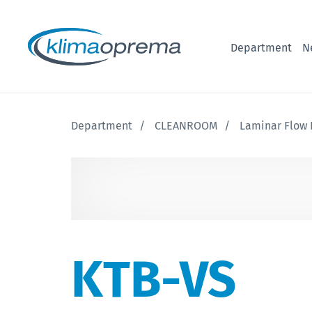
Department
N
Department
CLEANROOM
Laminar Flow 
KTB-VS