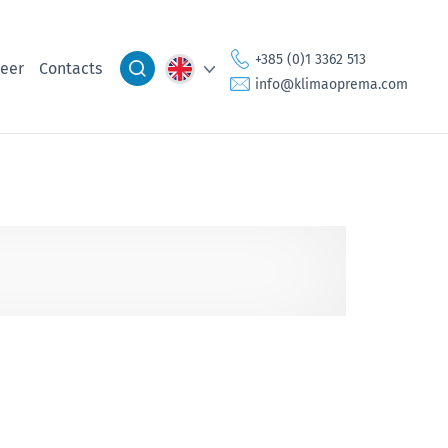
+385 (0)1 3362 513
eer
Contacts
info@klimaoprema.com