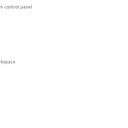
m control panel
orkspace