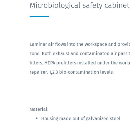
Microbiological safety cabinet
Laminar air flows into the workspace and provi
zone. Both exhaust and contaminated air pass
filters. HEPA prefilters installed under the work
repairer. 1,2,3 bio-contamination levels.
Material:
Housing made out of galvanized steel