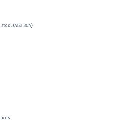
steel (AISI 304)
ances