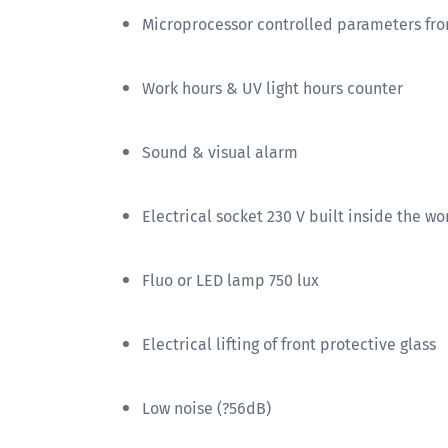
Microprocessor controlled parameters fro
Work hours & UV light hours counter
Sound & visual alarm
Electrical socket 230 V built inside the w
Fluo or LED lamp 750 lux
Electrical lifting of front protective glass
Low noise (?56dB)