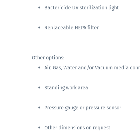
Bactericide UV sterilization light
Replaceable HEPA filter
Other options:
Air, Gas, Water and/or Vacuum media con
Standing work area
Pressure gauge or pressure sensor
Other dimensions on request