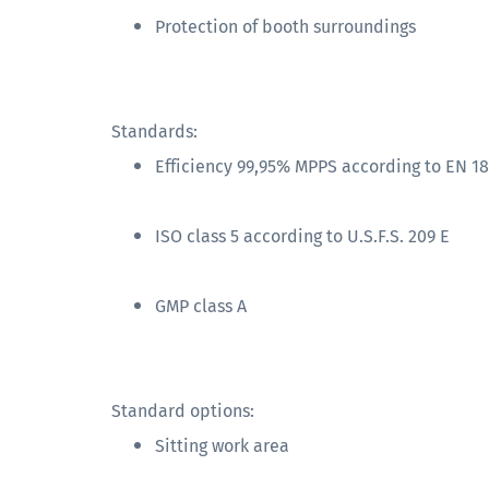
Protection of booth surroundings
Standards:
Efficiency 99,95% MPPS according to EN 1
ISO class 5 according to U.S.F.S. 209 E
GMP class A
Standard options:
Sitting work area