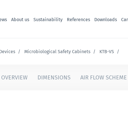
ews
About us
Sustainability
References
Downloads
Car
Devices
Microbiological Safety Cabinets
KTB-VS
OVERVIEW
DIMENSIONS
AIR FLOW SCHEME