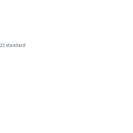
822 standard