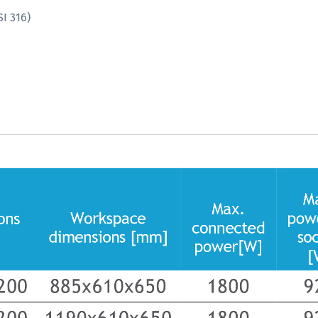
I 316)