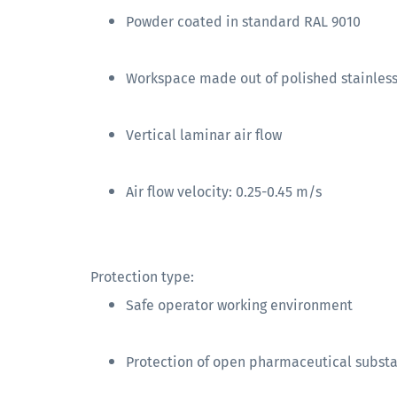
Powder coated in standard RAL 9010
Workspace made out of polished stainless 
Vertical laminar air flow
Air flow velocity: 0.25-0.45 m/s
Protection type:
Safe operator working environment
Protection of open pharmaceutical subst