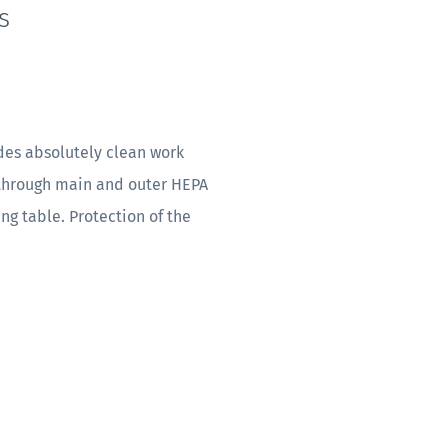
s
des absolutely clean work
 through main and outer HEPA
ing table. Protection of the