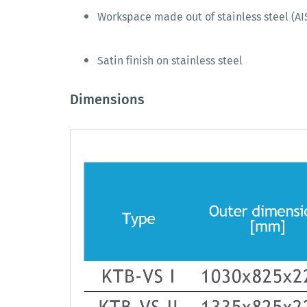
Workspace made out of stainless steel (AIS
Satin finish on stainless steel
Dimensions