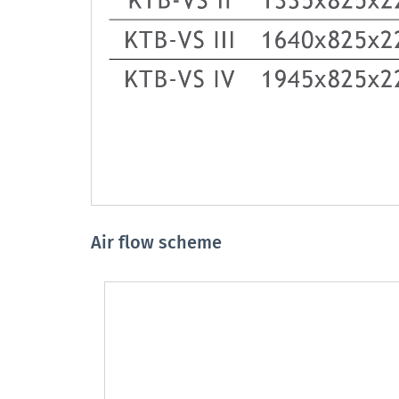
Air flow scheme