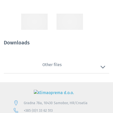
Downloads
Other files
Gradna 78a, 10430 Samobor, HR/Croatia
+385 (0)1 33 62 513