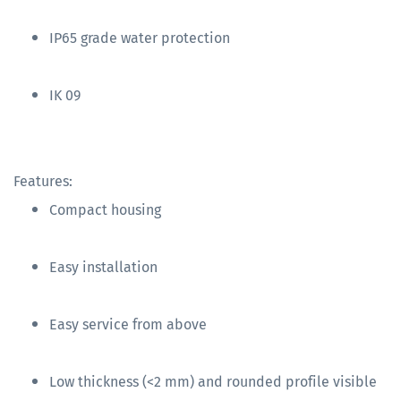
IP65 grade water protection
IK 09
Features:
Compact housing
Easy installation
Easy service from above
Low thickness (<2 mm) and rounded profile visible