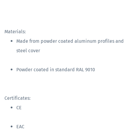
Materials:
Made from powder coated aluminum profiles and
steel cover
Powder coated in standard RAL 9010
Certificates:
CE
EAC