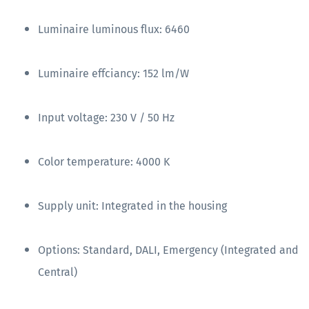
Luminaire luminous flux: 6460
Luminaire effciancy: 152 lm/W
Input voltage: 230 V / 50 Hz
Color temperature: 4000 K
Supply unit: Integrated in the housing
Options: Standard, DALI, Emergency (Integrated and
Central)