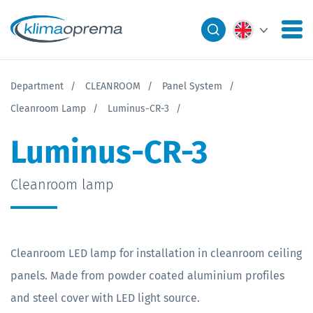
Department
CLEANROOM
Panel System
Cleanroom Lamp
Luminus-CR-3
Luminus-CR-3
Cleanroom lamp
Cleanroom LED lamp for installation in cleanroom ceiling
panels. Made from powder coated aluminium profiles
and steel cover with LED light source.