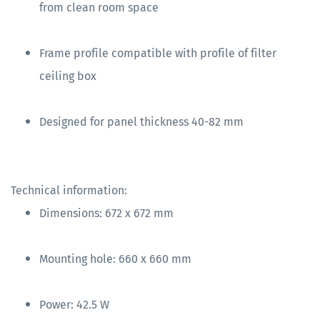
from clean room space
Frame profile compatible with profile of filter
ceiling box
Designed for panel thickness 40-82 mm
Technical information:
Dimensions: 672 x 672 mm
Mounting hole: 660 x 660 mm
Power: 42.5 W