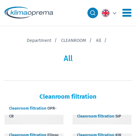
Department
CLEANROOM
All
All
Cleanroom filtration
Cleanroom filtration
OPR-
CR
Cleanroom filtration
SIP
Cleanroom filtration
Elipso
Cleanroom filtration
KIK