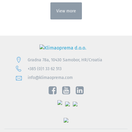
View more
Gradna 78a, 10430 Samobor, HR/Croatia
+385 (0)1 33 62 513
info@klimaoprema.com