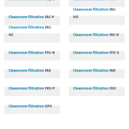
Cleanroom filtration
FAC-
Cleanroom filtration
FAC-V
HO
Cleanroom filtration
FAC-
HZ
Cleanroom filtration
FAC-H
Cleanroom filtration
FFU-R
Cleanroom filtration
FFU-S
Cleanroom filtration
FAK
Cleanroom filtration
FAR
Cleanroom filtration
FKV-P
Cleanroom filtration
FKU
Cleanroom filtration
OPS