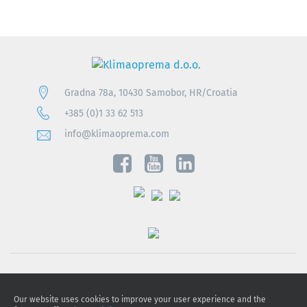
Gradna 78a, 10430 Samobor, HR/Croatia
+385 (0)1 33 62 513
info@klimaoprema.com
Privacy notice
Our website uses cookies to improve your user experience and the
Cookie policy