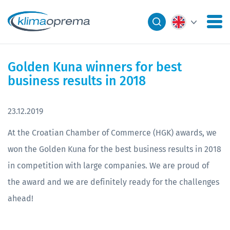
Golden Kuna winners for best
business results in 2018
23.12.2019
At the Croatian Chamber of Commerce (HGK) awards, we
won the Golden Kuna for the best business results in 2018
in competition with large companies. We are proud of
the award and we are definitely ready for the challenges
ahead!