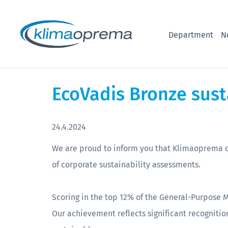
Department
N
EcoVadis Bronze sust
24.4.2024
We are proud to inform you that Klimaoprema d
of corporate sustainability assessments.
Scoring in the top 12% of the General-Purpose 
Our achievement reflects significant recognition