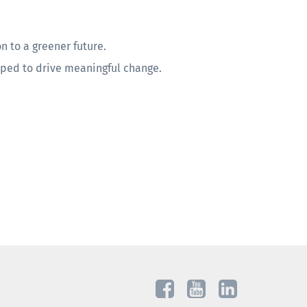
n to a greener future.
pped to drive meaningful change.