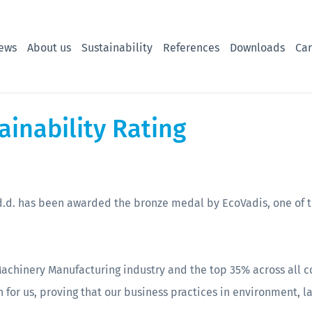
ews
About us
Sustainability
References
Downloads
Car
ainability Rating
.d. has been awarded the bronze medal by EcoVadis, one of th
Machinery Manufacturing industry and the top 35% across all
 for us, proving that our business practices in environment, l