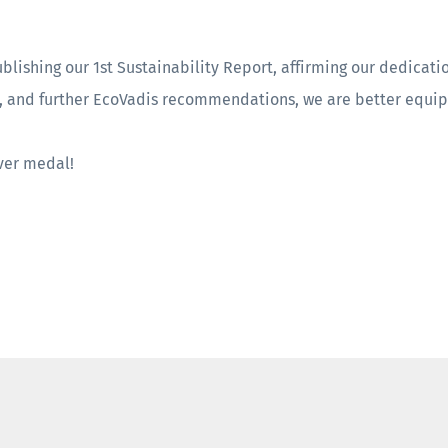
ublishing our 1st Sustainability Report, affirming our dedicatio
s, and further EcoVadis recommendations, we are better equi
lver medal!