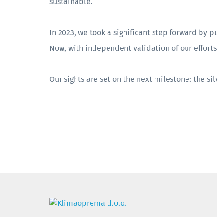
sustainable.
In 2023, we took a significant step forward by p
Now, with independent validation of our effort
Our sights are set on the next milestone: the si