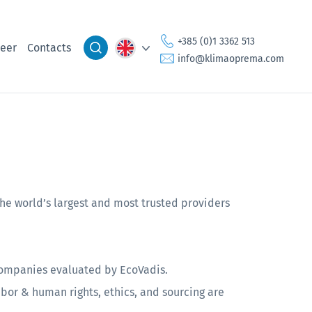
+385 (0)1 3362 513
eer
Contacts
info@klimaoprema.com
e world’s largest and most trusted providers
 companies evaluated by EcoVadis.
abor & human rights, ethics, and sourcing are