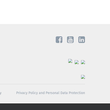
y
Privacy Policy and Personal Data Protection