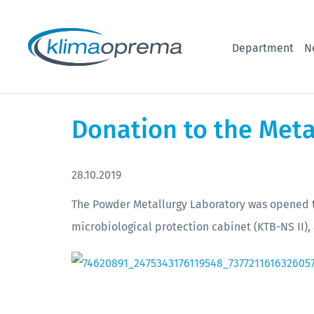
Department
N
Donation to the Meta
28.10.2019
The Powder Metallurgy Laboratory was opened th
microbiological protection cabinet (KTB-NS II), 