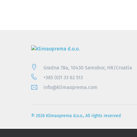
Gradna 78a, 10430 Samobor, HR/Croatia
+385 (0)1 33 62 513
info@klimaoprema.com
© 2026 Klimaoprema d.o.o., All rights reserved