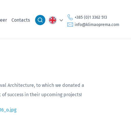
+385 (0)1 3362 513
eer
Contacts
info@klimaoprema.com
val Architecture, to which we donated a
t of success in their upcoming projects!