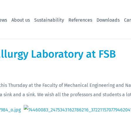
ews
About us
Sustainability
References
Downloads
Car
llurgy Laboratory at FSB
is Thursday at the Faculty of Mechanical Engineering and Na
a sink and a sink. We wish all the professors and students a lo