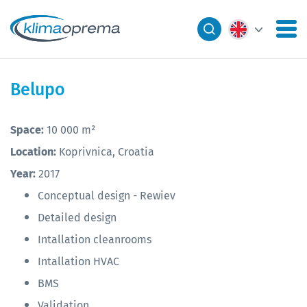
Belupo
Space:
​10 000 m²
Location:
Koprivnica, Croatia
Year:
2017
Conceptual design - Rewiev
Detailed design
Intallation cleanrooms
Intallation HVAC
BMS
Validation