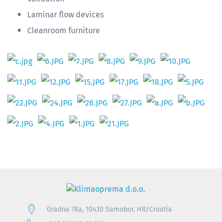
Laminar flow devices
Cleanroom furniture
Gradna 78a, 10430 Samobor, HR/Croatia