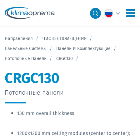
Направления
ЧИСТЫЕ ПОМЕЩЕНИЯ
Панельные Системы
Панели И Комплектующие
Потолочные Панели
CRGC130
CRGC130
Потолочные панели
130 mm overall thickness
1200x1200 mm ceiling modules (center to center);