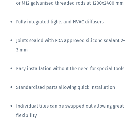
or M12 galvanised threaded rods at 1200x2400 mm
Fully integrated lights and HVAC diffusers
Joints sealed with FDA approved silicone sealant 2-
3 mm
Easy installation without the need for special tools
Standardised parts allowing quick installation
Individual tiles can be swapped out allowing great
flexibility