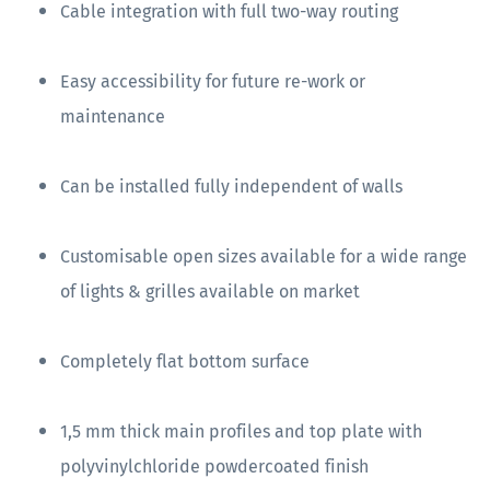
Cable integration with full two-way routing
Easy accessibility for future re-work or
maintenance
Can be installed fully independent of walls
Customisable open sizes available for a wide range
of lights & grilles available on market
Completely flat bottom surface
1,5 mm thick main profiles and top plate with
polyvinylchloride powdercoated finish