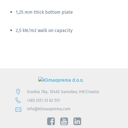
1,25 mm thick bottom plate
2,5 kN/m2 walk on capacity
Gradna 78a, 10430 Samobor, HR/Croatia
+385 (0)1 33 62 513
info@klimaoprema.com