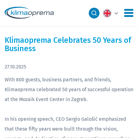
Klimaoprema Celebrates 50 Years of
Business
27.10.2025
With 800 guests, business partners, and friends,
Klimaoprema celebrated 50 years of successful operation
at the Mozaik Event Center in Zagreb.
In his opening speech, CEO Sergio Galošić emphasized
that these fifty years were built through the vision,