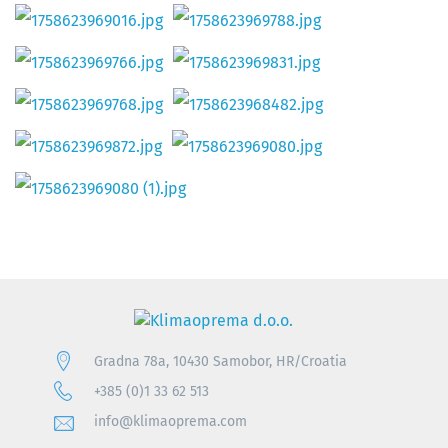
Gradna 78a, 10430 Samobor, HR/Croatia
+385 (0)1 33 62 513
info@klimaoprema.com