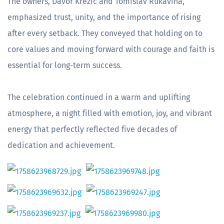
The owners, Davor Krezić and Tomislav Rukavina,
emphasized trust, unity, and the importance of rising
after every setback. They conveyed that holding on to
core values and moving forward with courage and faith is
essential for long-term success.
The celebration continued in a warm and uplifting
atmosphere, a night filled with emotion, joy, and vibrant
energy that perfectly reflected five decades of
dedication and achievement.