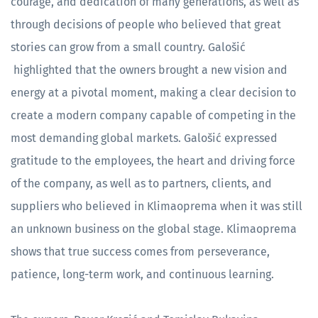
courage, and dedication of many generations, as well as
through decisions of people who believed that great
stories can grow from a small country. Galošić
highlighted that the owners brought a new vision and
energy at a pivotal moment, making a clear decision to
create a modern company capable of competing in the
most demanding global markets. Galošić expressed
gratitude to the employees, the heart and driving force
of the company, as well as to partners, clients, and
suppliers who believed in Klimaoprema when it was still
an unknown business on the global stage. Klimaoprema
shows that true success comes from perseverance,
patience, long-term work, and continuous learning.