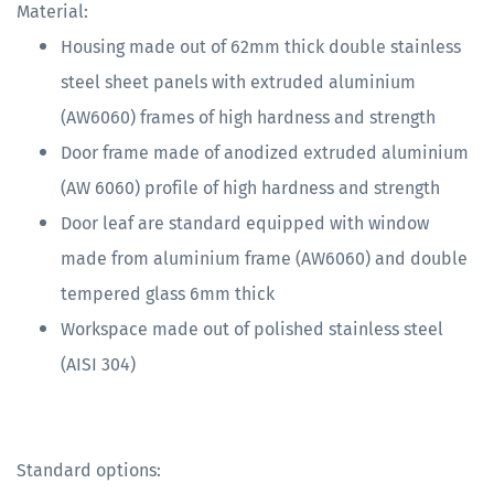
Material:
Housing made out of 62mm thick double stainless
steel sheet panels with extruded aluminium
(AW6060) frames of high hardness and strength
Door frame made of anodized extruded aluminium
(AW 6060) profile of high hardness and strength
Door leaf are standard equipped with window
made from aluminium frame (AW6060) and double
tempered glass 6mm thick
Workspace made out of polished stainless steel
(AISI 304)
Standard options: