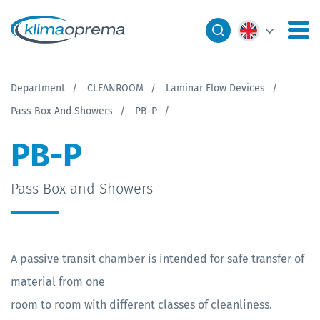
Department
CLEANROOM
Laminar Flow Devices
Pass Box And Showers
PB-P
PB-P
Pass Box and Showers
A passive transit chamber is intended for safe transfer of
material from one
room to room with different classes of cleanliness.