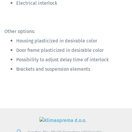
Electrical interlock
Other options:
Housing plasticized in desirable color
Door frame plasticized in desirable color
Possibility to adjust delay time of interlock
Brackets and suspension elements