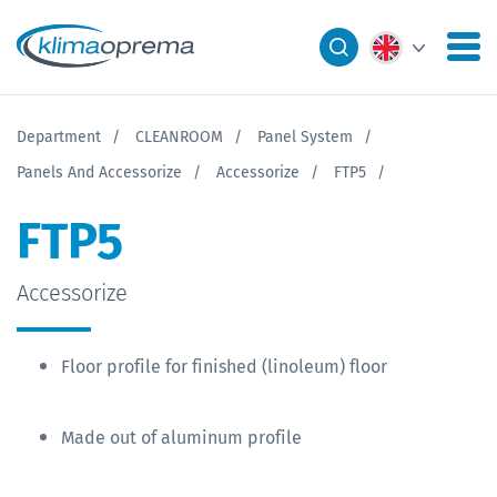
Department
CLEANROOM
Panel System
Panels And Accessorize
Accessorize
FTP5
FTP5
Accessorize
Floor profile for finished (linoleum) floor
Made out of aluminum profile