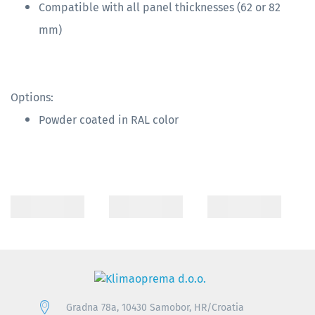
Compatible with all panel thicknesses (62 or 82
mm)
Options:
Powder coated in RAL color
Gradna 78a, 10430 Samobor, HR/Croatia